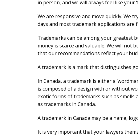
in person, and we will always feel like your ‘
We are responsive and move quickly. We try 
days and most trademark applications are fi
Trademarks can be among your greatest bu
money is scarce and valuable. We will not 
that our recommendations reflect your bud
A trademark is a mark that distinguishes go
In Canada, a trademark is either a ‘wordma
is composed of a design with or without word
exotic forms of trademarks such as smells 
as trademarks in Canada.
A trademark in Canada may be a name, logo,
It is very important that your lawyers the