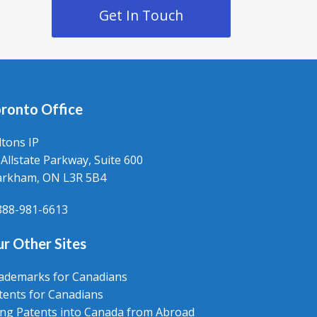
Get In Touch
ronto Office
ltons IP
 Allstate Parkway, Suite 600
rkham, ON L3R 5B4
888-981-6613
r Other Sites
ademarks for Canadians
tents for Canadians
ling Patents into Canada from Abroad