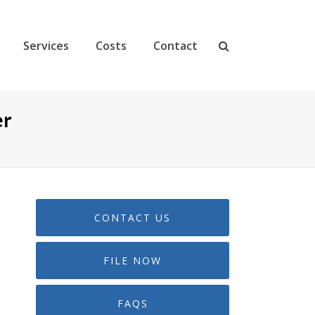
Services
Costs
Contact
er
CONTACT US
FILE NOW
FAQS