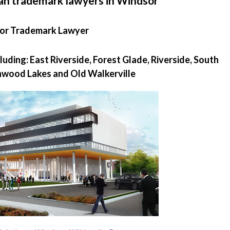
an trademark lawyers in Windsor
or Trademark Lawyer
uding: East Riverside, Forest Glade, Riverside, South
hwood Lakes and Old Walkerville