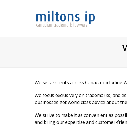
W
We serve clients across Canada, including 
We focus exclusively on trademarks, and e
businesses get world class advice about the
We strive to make it as convenient as poss
and bring our expertise and customer-friend