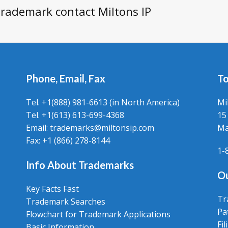
 trademark contact Miltons IP
Phone, Email, Fax
To
Tel. +1(888) 981-6613 (in North America)
Mi
Tel. +1(613) 613-699-4368
15
Email: trademarks@miltonsip.com
Ma
Fax: +1 (866) 278-8144
1-
Info About Trademarks
Ou
Key Facts Fast
Tr
Trademark Searches
Pa
Flowchart for Trademark Applications
Fi
Basic Information