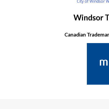
City of Windsor 
Windsor 
Canadian Trademark