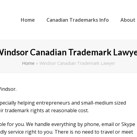
Home
Canadian Trademarks Info
About
indsor Canadian Trademark Lawy
Home
»
Windsor Canadian Trademark Lawyer
Windsor.
specially helping entrepreneurs and small-medium sized
ir trademark rights at reasonable cost.
ible for you. We handle everything by phone, email or Skype
ly service right to you. There is no need to travel or meet