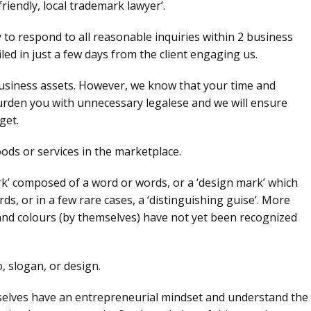
friendly, local trademark lawyer’.
to respond to all reasonable inquiries within 2 business
led in just a few days from the client engaging us.
siness assets. However, we know that your time and
burden you with unnecessary legalese and we will ensure
get.
ods or services in the marketplace.
rk’ composed of a word or words, or a ‘design mark’ which
s, or in a few rare cases, a ‘distinguishing guise’. More
and colours (by themselves) have not yet been recognized
 slogan, or design.
mselves have an entrepreneurial mindset and understand the