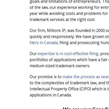
goals and limitations of entrepreneurs. Th
of the law, our experience working for en
year while avoiding costs and problems for 
trademark services at the right cost.
Our firm, Miltons IP, was founded in 2000 on
quickly and responsively. We have grown st
filers in Canada
, filing and prosecuting hun
Our
expertise is in cost-effective filing
, pro
portfolios of applications which have a fair
medium sized trademark owners.
Our promise is to
make the process as seam
to the complexities of trademark law, and t
Intellectual Property Office (CIPO) which 
applications in Canada.