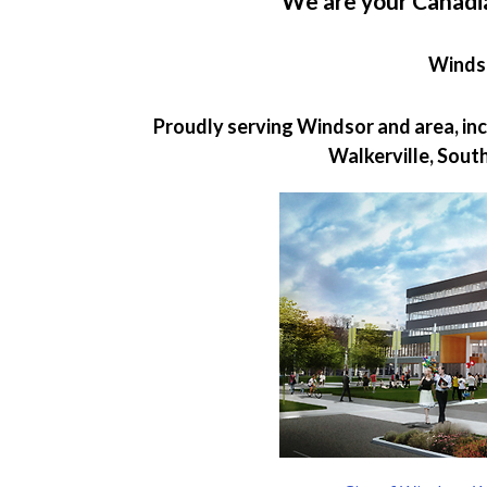
We are your Canadi
Winds
Proudly serving Windsor and area, incl
Walkerville, Sout