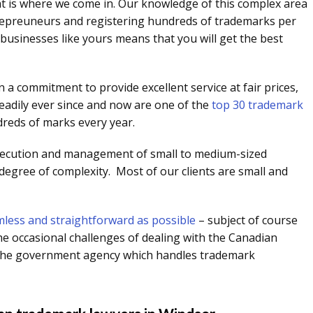
at is where we come in. Our knowledge of this complex area
trepreuneurs and registering hundreds of trademarks per
businesses like yours means that you will get the best
 a commitment to provide excellent service at fair prices,
eadily ever since and now are one of the
top 30 trademark
dreds of marks every year.
secution and management of small to medium-sized
 degree of complexity. Most of our clients are small and
less and straightforward as possible
– subject of course
he occasional challenges of dealing with the Canadian
is the government agency which handles trademark