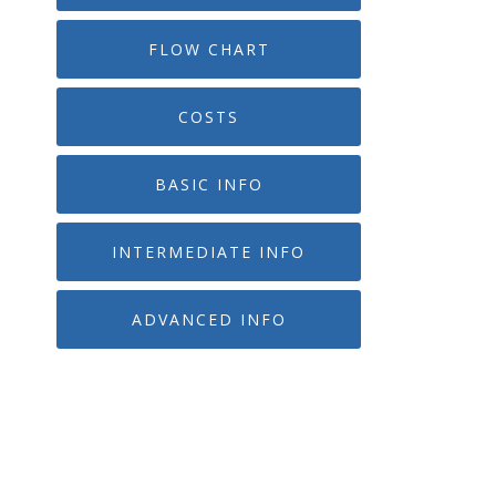
FLOW CHART
COSTS
BASIC INFO
INTERMEDIATE INFO
ADVANCED INFO