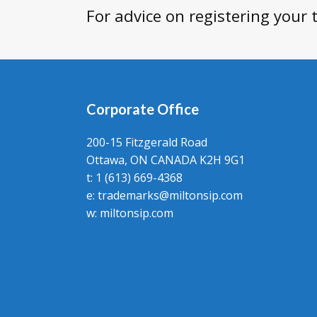
For advice on registering your
Corporate Office
200-15 Fitzgerald Road
Ottawa, ON CANADA K2H 9G1
t: 1 (613) 669-4368
e:
trademarks@miltonsip.com
w:
miltonsip.com