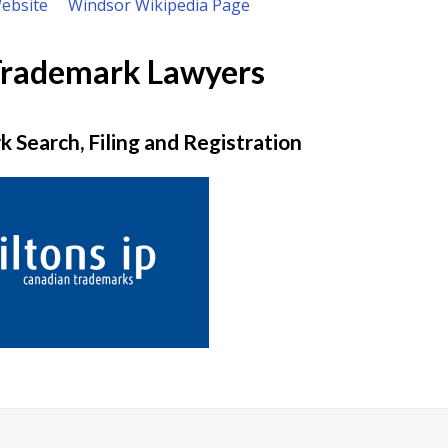
Website
Windsor Wikipedia Page
Trademark Lawyers
 Search, Filing and Registration