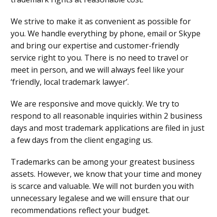
We strive to make it as convenient as possible for
you. We handle everything by phone, email or Skype
and bring our expertise and customer-friendly
service right to you. There is no need to travel or
meet in person, and we will always feel like your
‘friendly, local trademark lawyer’.
We are responsive and move quickly. We try to
respond to all reasonable inquiries within 2 business
days and most trademark applications are filed in just
a few days from the client engaging us.
Trademarks can be among your greatest business
assets. However, we know that your time and money
is scarce and valuable. We will not burden you with
unnecessary legalese and we will ensure that our
recommendations reflect your budget.