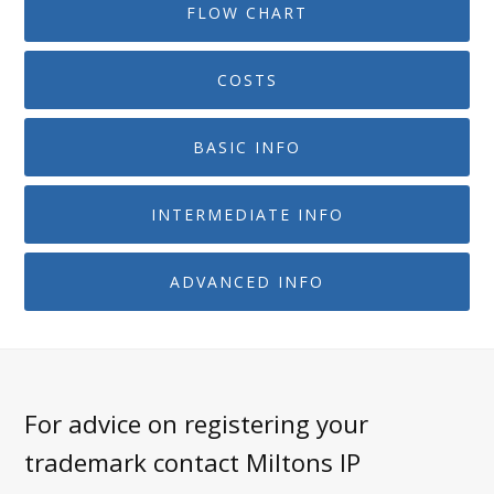
FLOW CHART
COSTS
BASIC INFO
INTERMEDIATE INFO
ADVANCED INFO
For advice on registering your
trademark contact Miltons IP