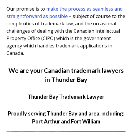
Our promise is to
make the process as seamless and
straightforward as possible
– subject of course to the
complexities of trademark law, and the occasional
challenges of dealing with the Canadian Intellectual
Property Office (CIPO) which is the government
agency which handles trademark applications in
Canada.
We are your Canadian trademark lawyers
in Thunder Bay
Thunder Bay Trademark Lawyer
Proudly serving Thunder Bay and area, including:
Port Arthur and Fort William