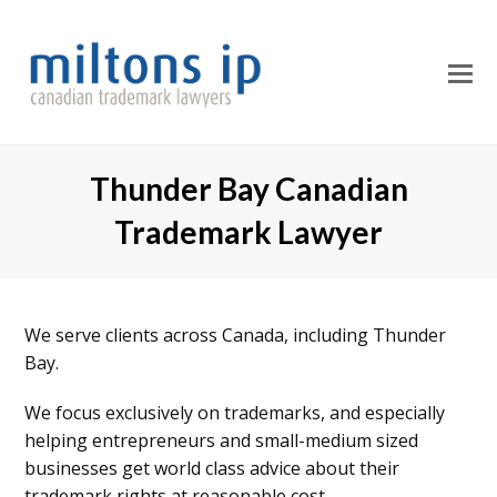
O
M
M
Thunder Bay Canadian
Trademark Lawyer
We serve clients across Canada, including Thunder
Bay.
We focus exclusively on trademarks, and especially
helping entrepreneurs and small-medium sized
businesses get world class advice about their
trademark rights at reasonable cost.