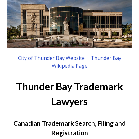
City of Thunder Bay Website
Thunder Bay
Wikipedia Page
Thunder Bay Trademark
Lawyers
Canadian Trademark Search, Filing and
Registration