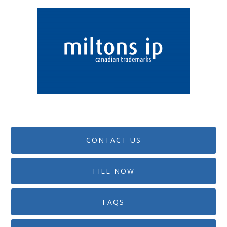
CONTACT US
FILE NOW
FAQS