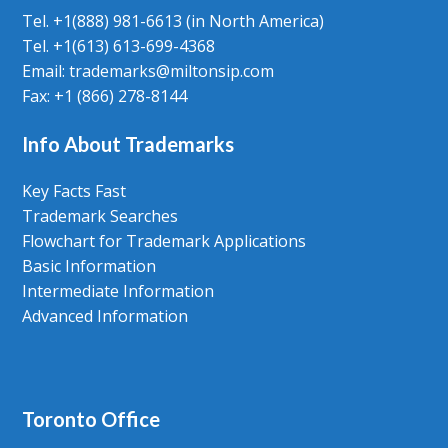
Tel. +1(888) 981-6613 (in North America)
Tel. +1(613) 613-699-4368
Email: trademarks@miltonsip.com
Fax: +1 (866) 278-8144
Info About Trademarks
Key Facts Fast
Trademark Searches
Flowchart for Trademark Applications
Basic Information
Intermediate Information
Advanced Information
Toronto Office