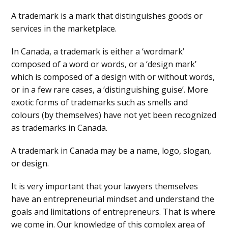
A trademark is a mark that distinguishes goods or
services in the marketplace.
In Canada, a trademark is either a ‘wordmark’
composed of a word or words, or a ‘design mark’
which is composed of a design with or without words,
or in a few rare cases, a ‘distinguishing guise’. More
exotic forms of trademarks such as smells and
colours (by themselves) have not yet been recognized
as trademarks in Canada.
A trademark in Canada may be a name, logo, slogan,
or design.
It is very important that your lawyers themselves
have an entrepreneurial mindset and understand the
goals and limitations of entrepreneurs. That is where
we come in. Our knowledge of this complex area of