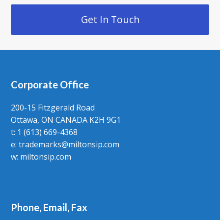
Get In Touch
Corporate Office
200-15 Fitzgerald Road
Ottawa, ON CANADA K2H 9G1
t: 1 (613) 669-4368
e:
trademarks@miltonsip.com
w:
miltonsip.com
Phone, Email, Fax