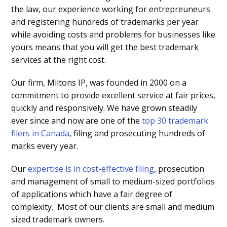
the law, our experience working for entrepreuneurs
and registering hundreds of trademarks per year
while avoiding costs and problems for businesses like
yours means that you will get the best trademark
services at the right cost.
Our firm, Miltons IP, was founded in 2000 on a
commitment to provide excellent service at fair prices,
quickly and responsively. We have grown steadily
ever since and now are one of the
top 30 trademark
filers in Canada
, filing and prosecuting hundreds of
marks every year.
Our
expertise is in cost-effective filing
, prosecution
and management of small to medium-sized portfolios
of applications which have a fair degree of
complexity. Most of our clients are small and medium
sized trademark owners.