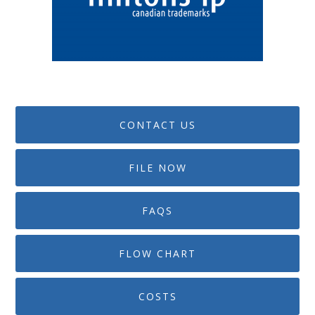
CONTACT US
FILE NOW
FAQS
FLOW CHART
COSTS