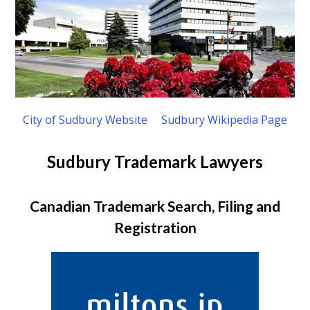
City of Sudbury Website
Sudbury Wikipedia Page
Sudbury Trademark Lawyers
Canadian Trademark Search, Filing and
Registration