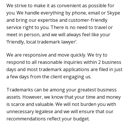
We strive to make it as convenient as possible for
you. We handle everything by phone, email or Skype
and bring our expertise and customer-friendly
service right to you. There is no need to travel or
meet in person, and we will always feel like your
‘friendly, local trademark lawyer’.
We are responsive and move quickly. We try to
respond to all reasonable inquiries within 2 business
days and most trademark applications are filed in just
a few days from the client engaging us.
Trademarks can be among your greatest business
assets. However, we know that your time and money
is scarce and valuable. We will not burden you with
unnecessary legalese and we will ensure that our
recommendations reflect your budget.