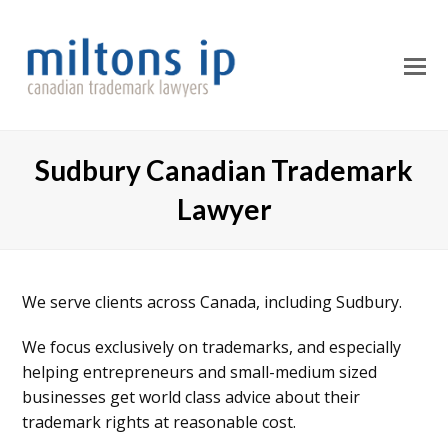
O
M
M
Sudbury Canadian Trademark
Lawyer
We serve clients across Canada, including Sudbury.
We focus exclusively on trademarks, and especially
helping entrepreneurs and small-medium sized
businesses get world class advice about their
trademark rights at reasonable cost.