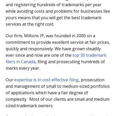
and registering hundreds of trademarks per year
while avoiding costs and problems for businesses like
yours means that you will get the best trademark
services at the right cost.
Our firm, Miltons IP, was founded in 2000 on a
commitment to provide excellent service at fair prices,
quickly and responsively. We have grown steadily
ever since and now are one of the
top 30 trademark
filers in Canada
, filing and prosecuting hundreds of
marks every year.
Our
expertise is in cost-effective filing
, prosecution
and management of small to medium-sized portfolios
of applications which have a fair degree of
complexity. Most of our clients are small and medium
sized trademark owners.