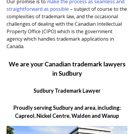
Our promise is to
make the process as seamless and
straightforward as possible
– subject of course to the
complexities of trademark law, and the occasional
challenges of dealing with the Canadian Intellectual
Property Office (CIPO) which is the government
agency which handles trademark applications in
Canada.
We are your Canadian trademark lawyers
in Sudbury
Sudbury Trademark Lawyer
Proudly serving Sudbury and area, including:
Capreol, Nickel Centre, Walden and Wanup