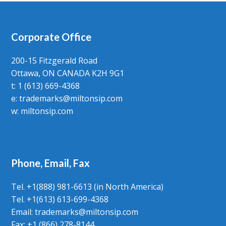
Corporate Office
200-15 Fitzgerald Road
Ottawa, ON CANADA K2H 9G1
t: 1 (613) 669-4368
e:
trademarks@miltonsip.com
w:
miltonsip.com
Phone, Email, Fax
Tel. +1(888) 981-6613 (in North America)
Tel. +1(613) 613-699-4368
Email: trademarks@miltonsip.com
Fax: +1 (866) 278-8144