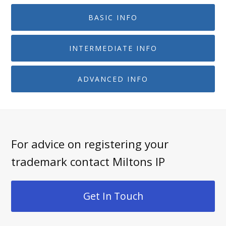
BASIC INFO
INTERMEDIATE INFO
ADVANCED INFO
For advice on registering your
trademark contact Miltons IP
Get In Touch