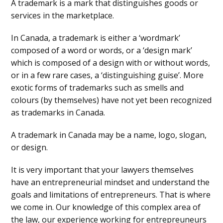
A trademark is a mark that distinguishes goods or
services in the marketplace.
In Canada, a trademark is either a ‘wordmark’
composed of a word or words, or a ‘design mark’
which is composed of a design with or without words,
or in a few rare cases, a ‘distinguishing guise’. More
exotic forms of trademarks such as smells and
colours (by themselves) have not yet been recognized
as trademarks in Canada.
A trademark in Canada may be a name, logo, slogan,
or design.
It is very important that your lawyers themselves
have an entrepreneurial mindset and understand the
goals and limitations of entrepreneurs. That is where
we come in. Our knowledge of this complex area of
the law, our experience working for entrepreuneurs