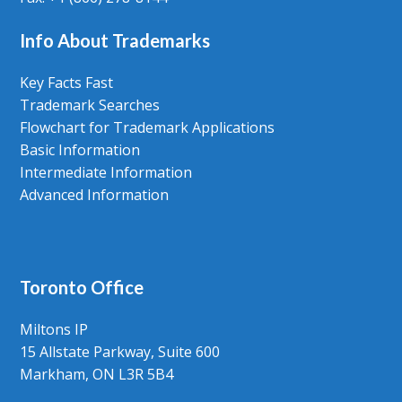
Info About Trademarks
Key Facts Fast
Trademark Searches
Flowchart for Trademark Applications
Basic Information
Intermediate Information
Advanced Information
Toronto Office
Miltons IP
15 Allstate Parkway, Suite 600
Markham, ON L3R 5B4