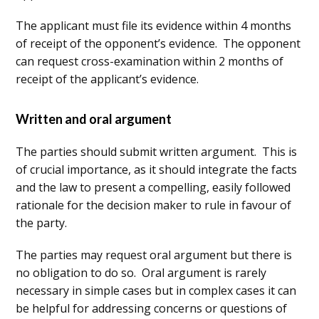
The applicant must file its evidence within 4 months
of receipt of the opponent’s evidence. The opponent
can request cross-examination within 2 months of
receipt of the applicant’s evidence.
Written and oral argument
The parties should submit written argument. This is
of crucial importance, as it should integrate the facts
and the law to present a compelling, easily followed
rationale for the decision maker to rule in favour of
the party.
The parties may request oral argument but there is
no obligation to do so. Oral argument is rarely
necessary in simple cases but in complex cases it can
be helpful for addressing concerns or questions of