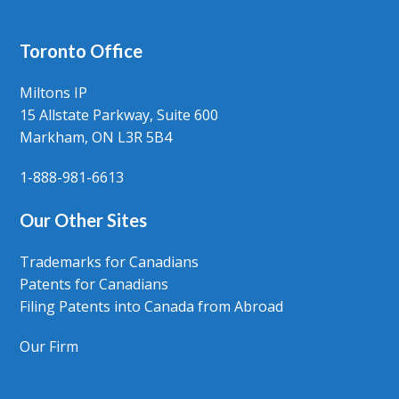
Toronto Office
Miltons IP
15 Allstate Parkway, Suite 600
Markham, ON L3R 5B4
1-888-981-6613
Our Other Sites
Trademarks for Canadians
Patents for Canadians
Filing Patents into Canada from Abroad
Our Firm