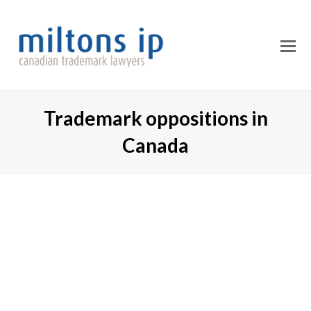
O
M
M
Trademark oppositions in
Canada