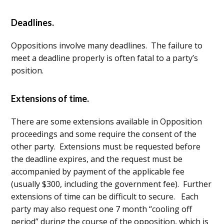
Deadlines.
Oppositions involve many deadlines. The failure to
meet a deadline properly is often fatal to a party’s
position.
Extensions of time.
There are some extensions available in Opposition
proceedings and some require the consent of the
other party. Extensions must be requested before
the deadline expires, and the request must be
accompanied by payment of the applicable fee
(usually $300, including the government fee). Further
extensions of time can be difficult to secure. Each
party may also request one 7 month “cooling off
period” during the course of the opposition, which is