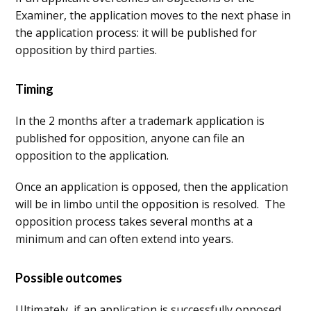
Examiner, the application moves to the next phase in
the application process: it will be published for
opposition by third parties.
Timing
In the 2 months after a trademark application is
published for opposition, anyone can file an
opposition to the application.
Once an application is opposed, then the application
will be in limbo until the opposition is resolved. The
opposition process takes several months at a
minimum and can often extend into years.
Possible outcomes
Ultimately, if an application is successfully opposed,