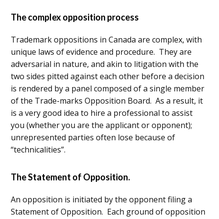
The complex opposition process
Trademark oppositions in Canada are complex, with
unique laws of evidence and procedure. They are
adversarial in nature, and akin to litigation with the
two sides pitted against each other before a decision
is rendered by a panel composed of a single member
of the Trade-marks Opposition Board. As a result, it
is a very good idea to hire a professional to assist
you (whether you are the applicant or opponent);
unrepresented parties often lose because of
“technicalities”.
The Statement of Opposition.
An opposition is initiated by the opponent filing a
Statement of Opposition. Each ground of opposition