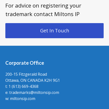
For advice on registering your
trademark contact Miltons IP
Get In Touch
Corporate Office
200-15 Fitzgerald Road
Ottawa, ON CANADA K2H 9G1
t: 1 (613) 669-4368
e:
trademarks@miltonsip.com
w:
miltonsip.com