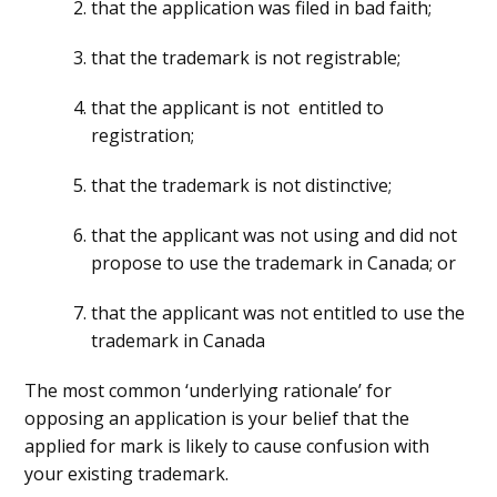
that the application was filed in bad faith;
that the trademark is not registrable;
that the applicant is not entitled to
registration;
that the trademark is not distinctive;
that the applicant was not using and did not
propose to use the trademark in Canada; or
that the applicant was not entitled to use the
trademark in Canada
The most common ‘underlying rationale’ for
opposing an application is your belief that the
applied for mark is likely to cause confusion with
your existing trademark.