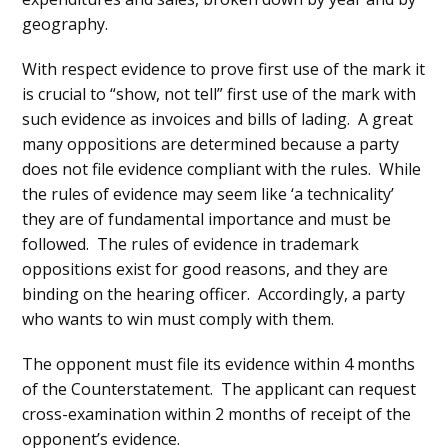
geography.
With respect evidence to prove first use of the mark it
is crucial to “show, not tell” first use of the mark with
such evidence as invoices and bills of lading. A great
many oppositions are determined because a party
does not file evidence compliant with the rules. While
the rules of evidence may seem like ‘a technicality’
they are of fundamental importance and must be
followed. The rules of evidence in trademark
oppositions exist for good reasons, and they are
binding on the hearing officer. Accordingly, a party
who wants to win must comply with them.
The opponent must file its evidence within 4 months
of the Counterstatement. The applicant can request
cross-examination within 2 months of receipt of the
opponent’s evidence.