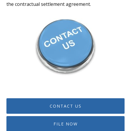
the contractual settlement agreement.
CONTACT US
FILE NOW