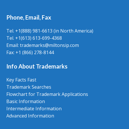
Phone, Email, Fax
Tel. +1(888) 981-6613 (in North America)
Tel. +1(613) 613-699-4368
Email: trademarks@miltonsip.com
Fax: +1 (866) 278-8144
Info About Trademarks
Key Facts Fast
Trademark Searches
Flowchart for Trademark Applications
Basic Information
Intermediate Information
Advanced Information