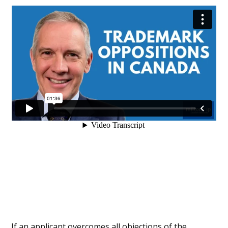
If an applicant overcomes all objections of the