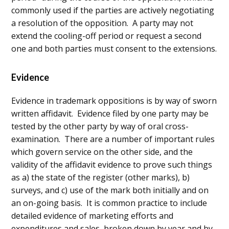
commonly used if the parties are actively negotiating
a resolution of the opposition. A party may not
extend the cooling-off period or request a second
one and both parties must consent to the extensions.
Evidence
Evidence in trademark oppositions is by way of sworn
written affidavit. Evidence filed by one party may be
tested by the other party by way of oral cross-
examination. There are a number of important rules
which govern service on the other side, and the
validity of the affidavit evidence to prove such things
as a) the state of the register (other marks), b)
surveys, and c) use of the mark both initially and on
an on-going basis. It is common practice to include
detailed evidence of marketing efforts and
expenditures and sales, broken down by year and by