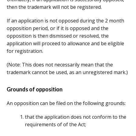
then the trademark will not be registered.
If an application is not opposed during the 2 month
opposition period, or if it is opposed and the
opposition is then dismissed or resolved, the
application will proceed to allowance and be eligible
for registration.
(Note: This does not necessarily mean that the
trademark cannot be used, as an unregistered mark.)
Grounds of opposition
An opposition can be filed on the following grounds:
that the application does not conform to the
requirements of of the Act;