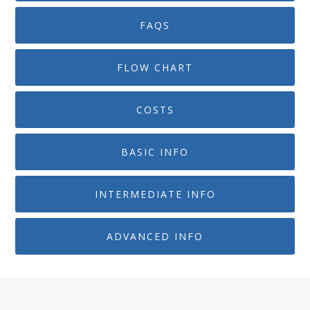
FAQS
FLOW CHART
COSTS
BASIC INFO
INTERMEDIATE INFO
ADVANCED INFO