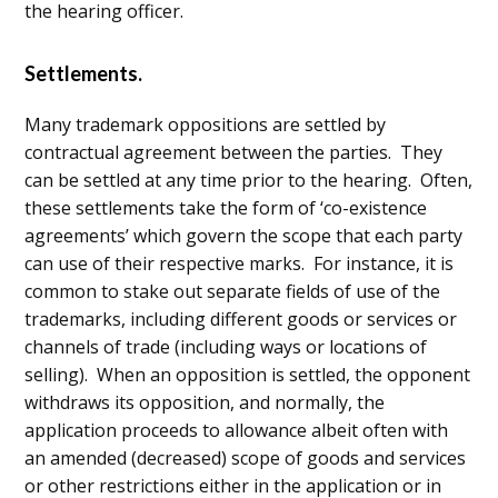
the hearing officer.
Settlements.
Many trademark oppositions are settled by
contractual agreement between the parties. They
can be settled at any time prior to the hearing. Often,
these settlements take the form of ‘co-existence
agreements’ which govern the scope that each party
can use of their respective marks. For instance, it is
common to stake out separate fields of use of the
trademarks, including different goods or services or
channels of trade (including ways or locations of
selling). When an opposition is settled, the opponent
withdraws its opposition, and normally, the
application proceeds to allowance albeit often with
an amended (decreased) scope of goods and services
or other restrictions either in the application or in