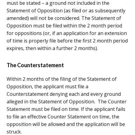
must be stated – a ground not included in the
Statement of Opposition (as filed or as subsequently
amended) will not be considered. The Statement of
Opposition must be filed within the 2 month period
for oppositions (or, if an application for an extension
of time is properly file before the first 2 month period
expires, then within a further 2 months).
The Counterstatement
Within 2 months of the filing of the Statement of
Opposition, the applicant must file a
Counterstatement denying each and every ground
alleged in the Statement of Opposition. The Counter
Statement must be filed on time. If the applicant fails
to file an effective Counter Statement on time, the
opposition will be allowed and the application will be
struck.