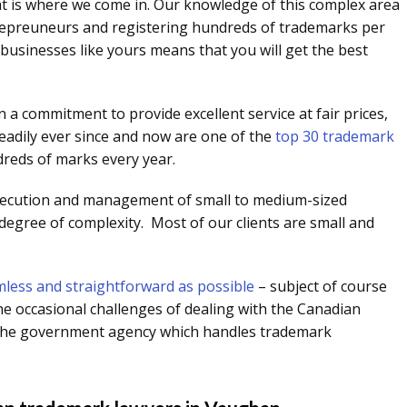
at is where we come in. Our knowledge of this complex area
trepreuneurs and registering hundreds of trademarks per
businesses like yours means that you will get the best
 a commitment to provide excellent service at fair prices,
eadily ever since and now are one of the
top 30 trademark
dreds of marks every year.
secution and management of small to medium-sized
 degree of complexity. Most of our clients are small and
less and straightforward as possible
– subject of course
he occasional challenges of dealing with the Canadian
is the government agency which handles trademark