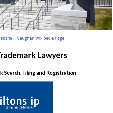
ebsite
Vaughan Wikipedia Page
Trademark Lawyers
 Search, Filing and Registration