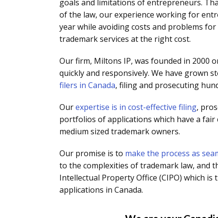
goals and limitations of entrepreneurs. Th
of the law, our experience working for en
year while avoiding costs and problems for 
trademark services at the right cost.
Our firm, Miltons IP, was founded in 2000 on
quickly and responsively. We have grown st
filers in Canada
, filing and prosecuting hun
Our
expertise is in cost-effective filing
, pro
portfolios of applications which have a fair
medium sized trademark owners.
Our promise is to
make the process as seam
to the complexities of trademark law, and t
Intellectual Property Office (CIPO) which 
applications in Canada.