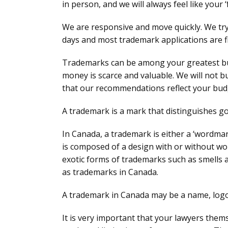
in person, and we will always feel like your ‘
We are responsive and move quickly. We try 
days and most trademark applications are fi
Trademarks can be among your greatest bu
money is scarce and valuable. We will not 
that our recommendations reflect your bud
A trademark is a mark that distinguishes go
In Canada, a trademark is either a ‘wordma
is composed of a design with or without word
exotic forms of trademarks such as smells 
as trademarks in Canada.
A trademark in Canada may be a name, logo,
It is very important that your lawyers the