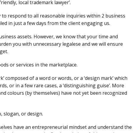
friendly, local trademark lawyer’.
to respond to all reasonable inquiries within 2 business
led in just a few days from the client engaging us.
siness assets. However, we know that your time and
burden you with unnecessary legalese and we will ensure
get.
ods or services in the marketplace.
rk’ composed of a word or words, or a ‘design mark’ which
s, or in a few rare cases, a ‘distinguishing guise’. More
and colours (by themselves) have not yet been recognized
 slogan, or design.
mselves have an entrepreneurial mindset and understand the