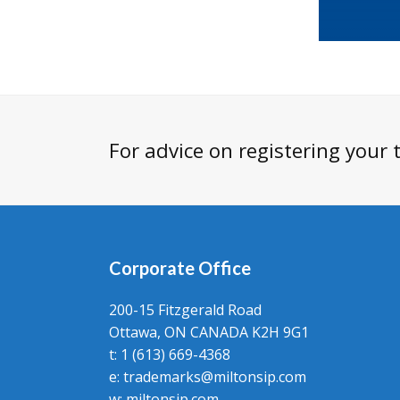
For advice on registering your
Corporate Office
200-15 Fitzgerald Road
Ottawa, ON CANADA K2H 9G1
t: 1 (613) 669-4368
e:
trademarks@miltonsip.com
w:
miltonsip.com