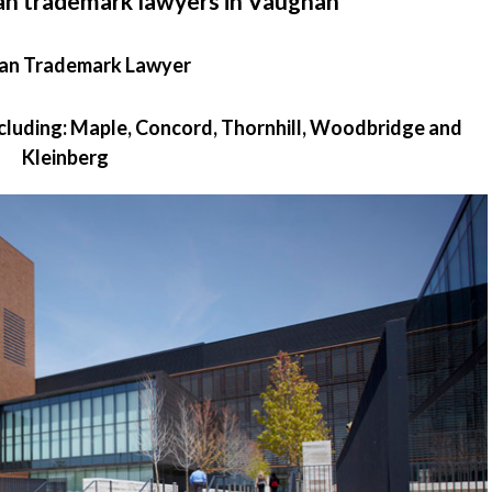
an trademark lawyers in Vaughan
an Trademark Lawyer
ncluding: Maple, Concord, Thornhill, Woodbridge and
Kleinberg