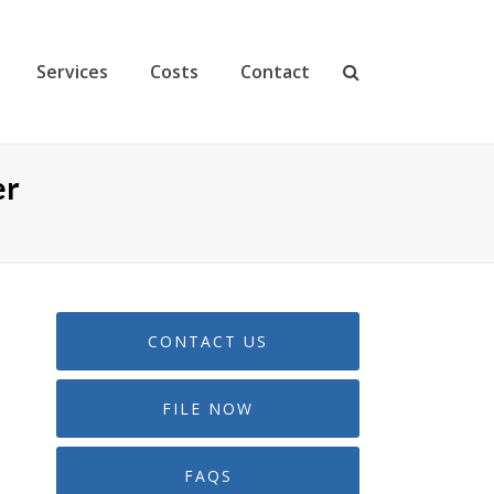
Services
Costs
Contact
er
CONTACT US
FILE NOW
FAQS