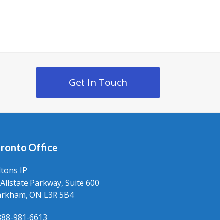
Get In Touch
ronto Office
ltons IP
 Allstate Parkway, Suite 600
rkham, ON L3R 5B4
888-981-6613