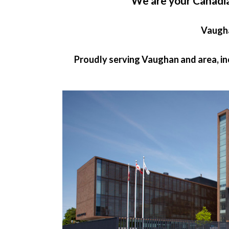
We are your Canadi
Vaugh
Proudly serving Vaughan and area, i