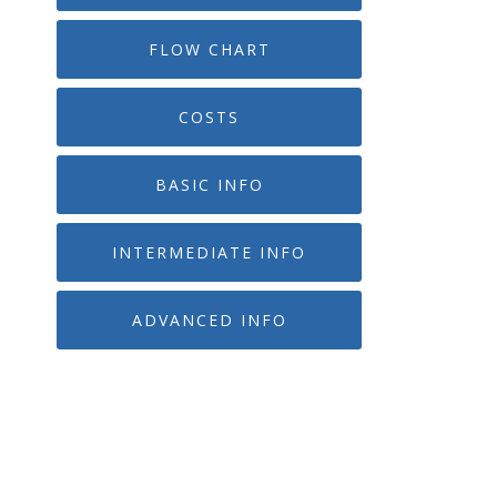
FLOW CHART
COSTS
BASIC INFO
INTERMEDIATE INFO
ADVANCED INFO