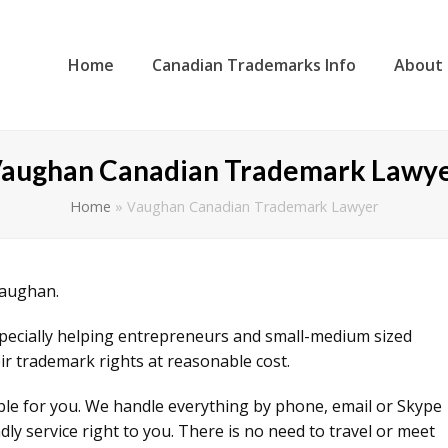
Home
Canadian Trademarks Info
About
aughan Canadian Trademark Lawy
Home
»
Vaughan Canadian Trademark Lawyer
Vaughan.
specially helping entrepreneurs and small-medium sized
ir trademark rights at reasonable cost.
ible for you. We handle everything by phone, email or Skype
ly service right to you. There is no need to travel or meet