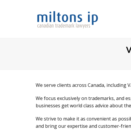
V
We serve clients across Canada, including 
We focus exclusively on trademarks, and e
businesses get world class advice about the
We strive to make it as convenient as poss
and bring our expertise and customer-friend