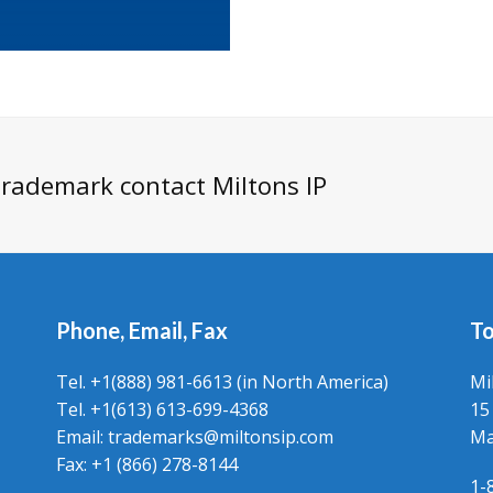
 trademark contact Miltons IP
Phone, Email, Fax
To
Tel. +1(888) 981-6613 (in North America)
Mi
Tel. +1(613) 613-699-4368
15
Email: trademarks@miltonsip.com
Ma
Fax: +1 (866) 278-8144
1-