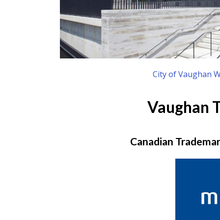
City of Vaughan W
Vaughan 
Canadian Trademark