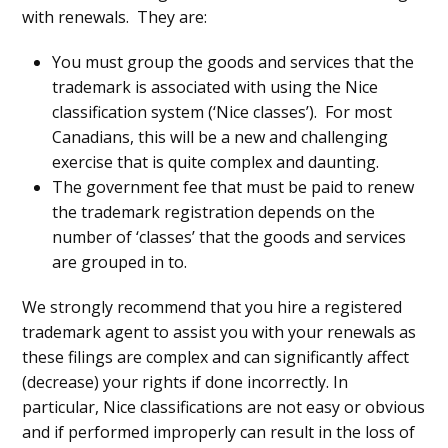
with renewals. They are:
You must group the goods and services that the
trademark is associated with using the Nice
classification system (‘Nice classes’). For most
Canadians, this will be a new and challenging
exercise that is quite complex and daunting.
The government fee that must be paid to renew
the trademark registration depends on the
number of ‘classes’ that the goods and services
are grouped in to.
We strongly recommend that you hire a registered
trademark agent to assist you with your renewals as
these filings are complex and can significantly affect
(decrease) your rights if done incorrectly. In
particular, Nice classifications are not easy or obvious
and if performed improperly can result in the loss of