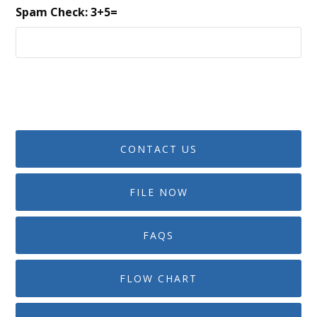
Spam Check: 3+5=
CONTACT US
FILE NOW
FAQS
FLOW CHART