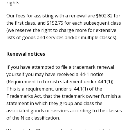
rights.
Our fees for assisting with a renewal are $602.82 for
the first class, and $152.75 for each subsequent class
(we reserve the right to charge more for extensive
lists of goods and services and/or multiple classes).
Renewal notices
If you have attempted to file a trademark renewal
yourself you may have received a 44-1 notice
(Requirement to furnish statement under 44.1(1)).
This is a requirement, under s. 44.1(1) of the
Trademarks Act, that the trademark owner furnish a
statement in which they group and class the
associated goods or services according to the classes
of the Nice classification.