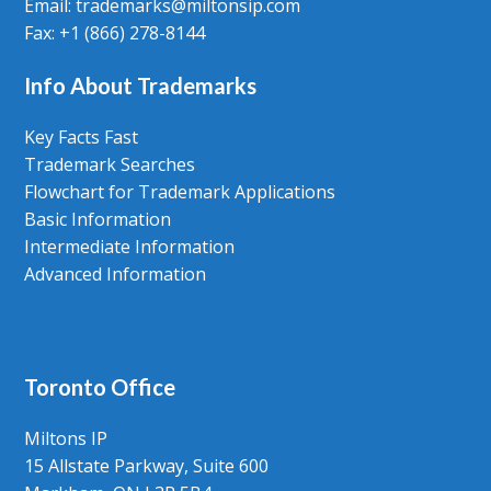
Email: trademarks@miltonsip.com
Fax: +1 (866) 278-8144
Info About Trademarks
Key Facts Fast
Trademark Searches
Flowchart for Trademark Applications
Basic Information
Intermediate Information
Advanced Information
Toronto Office
Miltons IP
15 Allstate Parkway, Suite 600