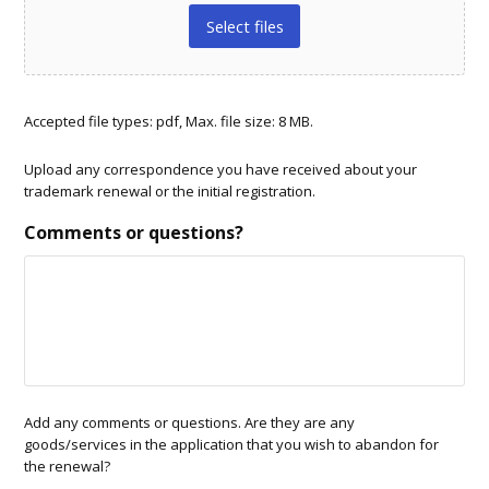
Select files
Accepted file types: pdf, Max. file size: 8 MB.
Upload any correspondence you have received about your
trademark renewal or the initial registration.
Comments or questions?
Add any comments or questions. Are they are any
goods/services in the application that you wish to abandon for
the renewal?