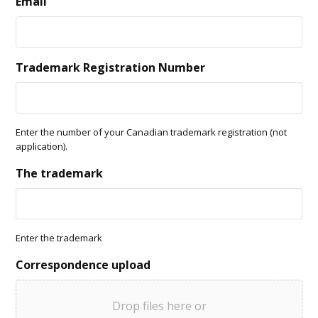
Email
Trademark Registration Number
Enter the number of your Canadian trademark registration (not
application).
The trademark
Enter the trademark
Correspondence upload
Drop files here or