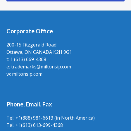
Corporate Office
200-15 Fitzgerald Road
Ottawa, ON CANADA K2H 9G1
t: 1 (613) 669-4368
e:
trademarks@miltonsip.com
w:
miltonsip.com
Phone, Email, Fax
Tel. +1(888) 981-6613 (in North America)
Tel. +1(613) 613-699-4368