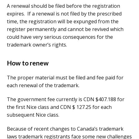
A renewal should be filed before the registration
expires. If a renewal is not filed by the prescribed
time, the registration will be expunged from the
register permanently and cannot be revived which
could have very serious consequences for the
trademark owner’s rights.
How to renew
The proper material must be filed and fee paid for
each renewal of the trademark.
The government fee currently is CDN $407.188 for
the first Nice class and CDN $ 127.25 for each
subsequent Nice class.
Because of recent changes to Canada’s trademark
laws trademark registrants face some new challenges