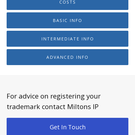
COSTS
BASIC INFO
INTERMEDIATE INFO
ADVANCED INFO
For advice on registering your
trademark contact Miltons IP
Get In Touch