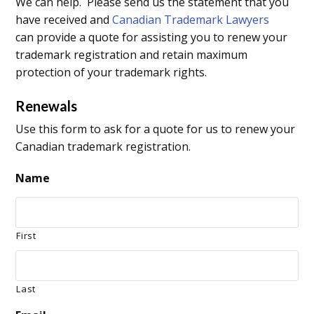
We can help. Please send us the statement that you
have received and
Canadian Trademark Lawyers
can provide a quote for assisting you to renew your
trademark registration and retain maximum
protection of your trademark rights.
Renewals
Use this form to ask for a quote for us to renew your
Canadian trademark registration.
Name
First
Last