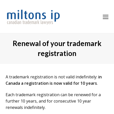
O
M
M
Renewal of your trademark
registration
A trademark registration is not valid indefinitely:
in
Canada a registration is now valid for 10 years
.
Each trademark registration can be renewed for a
further 10 years, and for consecutive 10 year
renewals indefinitely.