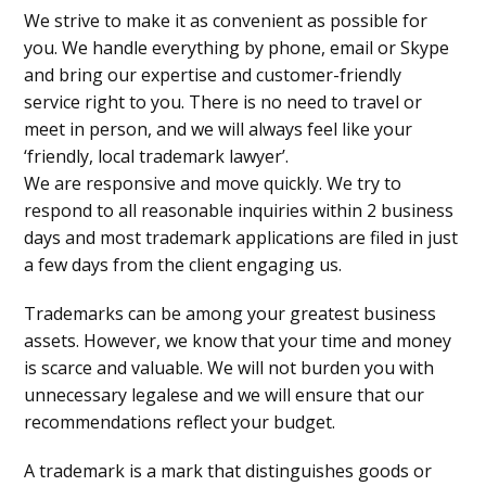
We strive to make it as convenient as possible for
you. We handle everything by phone, email or Skype
and bring our expertise and customer-friendly
service right to you. There is no need to travel or
meet in person, and we will always feel like your
‘friendly, local trademark lawyer’.
We are responsive and move quickly. We try to
respond to all reasonable inquiries within 2 business
days and most trademark applications are filed in just
a few days from the client engaging us.
Trademarks can be among your greatest business
assets. However, we know that your time and money
is scarce and valuable. We will not burden you with
unnecessary legalese and we will ensure that our
recommendations reflect your budget.
A trademark is a mark that distinguishes goods or