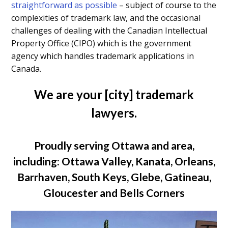
straightforward as possible
– subject of course to the
complexities of trademark law, and the occasional
challenges of dealing with the Canadian Intellectual
Property Office (CIPO) which is the government
agency which handles trademark applications in
Canada.
We are your [city] trademark
lawyers.
Proudly serving Ottawa and area,
including: Ottawa Valley, Kanata, Orleans,
Barrhaven, South Keys, Glebe, Gatineau,
Gloucester and Bells Corners