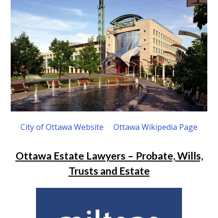
City of Ottawa Website
Ottawa Wikipedia Page
Ottawa Estate Lawyers – Probate, Wills,
Trusts and Estate