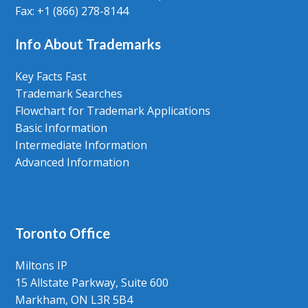
Fax: +1 (866) 278-8144
Info About Trademarks
Key Facts Fast
Trademark Searches
Flowchart for Trademark Applications
Basic Information
Intermediate Information
Advanced Information
Toronto Office
Miltons IP
15 Allstate Parkway, Suite 600
Markham, ON L3R 5B4