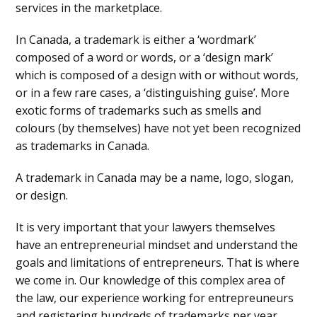
services in the marketplace.
In Canada, a trademark is either a ‘wordmark’
composed of a word or words, or a ‘design mark’
which is composed of a design with or without words,
or in a few rare cases, a ‘distinguishing guise’. More
exotic forms of trademarks such as smells and
colours (by themselves) have not yet been recognized
as trademarks in Canada.
A trademark in Canada may be a name, logo, slogan,
or design.
It is very important that your lawyers themselves
have an entrepreneurial mindset and understand the
goals and limitations of entrepreneurs. That is where
we come in. Our knowledge of this complex area of
the law, our experience working for entrepreuneurs
and registering hundreds of trademarks per year