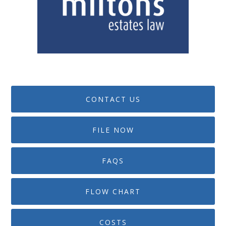
CONTACT US
FILE NOW
FAQS
FLOW CHART
COSTS