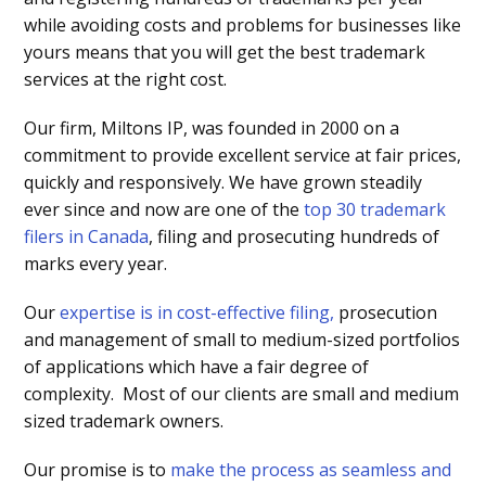
while avoiding costs and problems for businesses like
yours means that you will get the best trademark
services at the right cost.
Our firm, Miltons IP, was founded in 2000 on a
commitment to provide excellent service at fair prices,
quickly and responsively. We have grown steadily
ever since and now are one of the
top 30 trademark
filers in Canada
, filing and prosecuting hundreds of
marks every year.
Our
expertise is in cost-effective filing,
prosecution
and management of small to medium-sized portfolios
of applications which have a fair degree of
complexity. Most of our clients are small and medium
sized trademark owners.
Our promise is to
make the process as seamless and