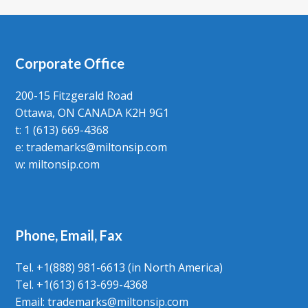
Corporate Office
200-15 Fitzgerald Road
Ottawa, ON CANADA K2H 9G1
t: 1 (613) 669-4368
e:
trademarks@miltonsip.com
w:
miltonsip.com
Phone, Email, Fax
Tel. +1(888) 981-6613 (in North America)
Tel. +1(613) 613-699-4368
Email: trademarks@miltonsip.com