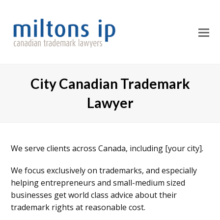
O
M
M
City Canadian Trademark
Lawyer
We serve clients across Canada, including [your city].
We focus exclusively on trademarks, and especially
helping entrepreneurs and small-medium sized
businesses get world class advice about their
trademark rights at reasonable cost.