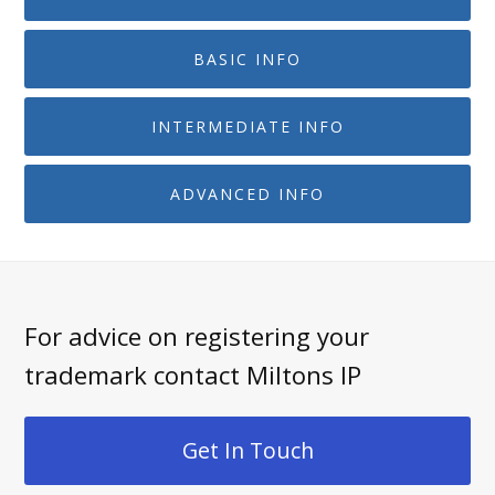
BASIC INFO
INTERMEDIATE INFO
ADVANCED INFO
For advice on registering your
trademark contact Miltons IP
Get In Touch